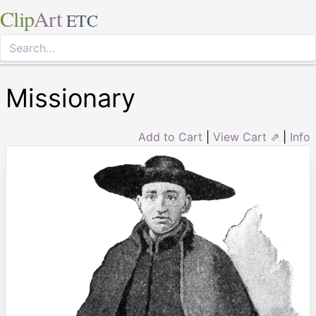
Clip
Art
ETC
Missionary
Add to Cart
|
View Cart ⇗
|
Info