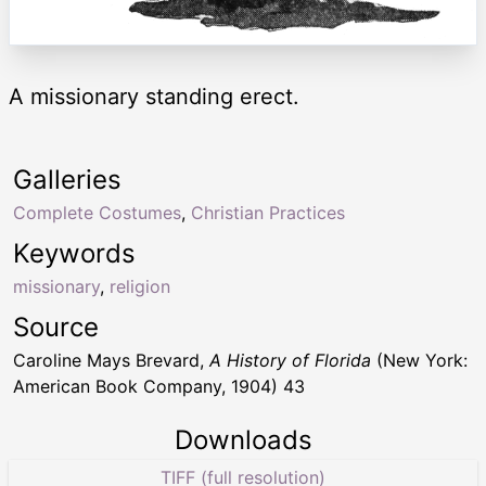
A missionary standing erect.
Galleries
Complete Costumes
,
Christian Practices
Keywords
missionary
,
religion
Source
Caroline Mays Brevard,
A History of Florida
(New York:
American Book Company, 1904) 43
Downloads
TIFF (full resolution)