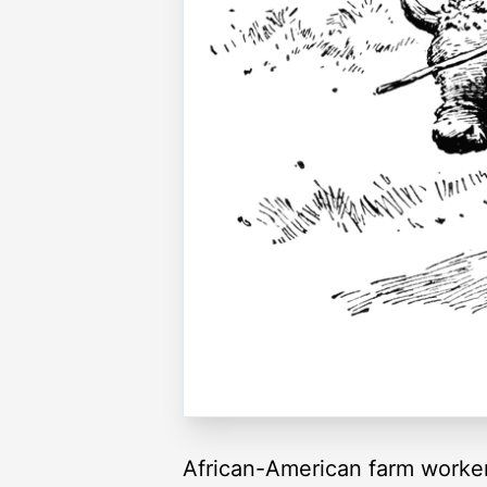
African-American farm worke