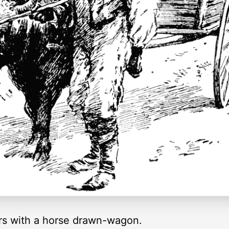
rs with a horse drawn-wagon.