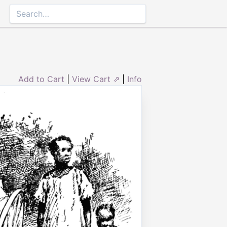
Add to Cart
|
View Cart ⇗
|
Info