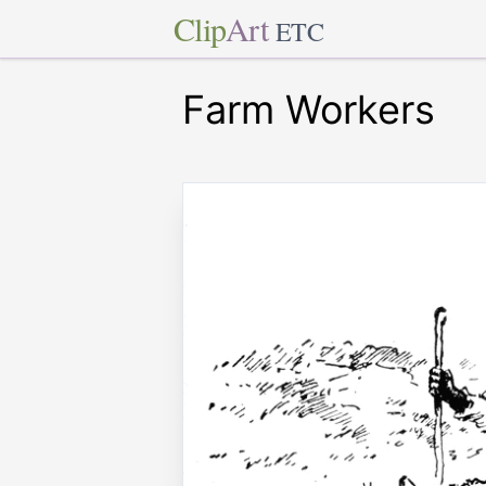
Clip
Art
ETC
Farm Workers