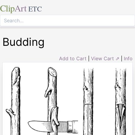
Clip
Art
ETC
Budding
Add to Cart
|
View Cart ⇗
|
Info