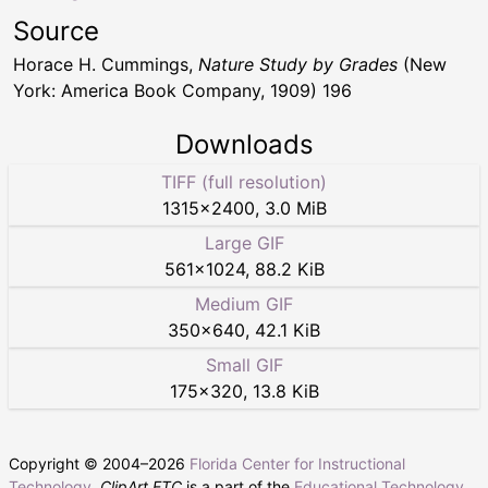
Source
Horace H. Cummings,
Nature Study by Grades
(New
York: America Book Company, 1909) 196
Downloads
TIFF (full resolution)
1315
×
2400
,
3.0 MiB
Large GIF
561
×
1024
,
88.2 KiB
Medium GIF
350
×
640
,
42.1 KiB
Small GIF
175
×
320
,
13.8 KiB
Copyright © 2004–
2026
Florida Center for Instructional
Technology
.
ClipArt ETC
is a part of the
Educational Technology