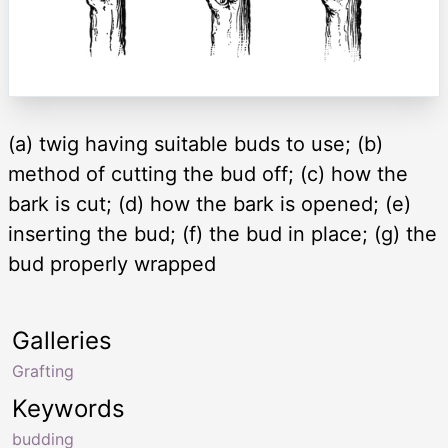
(a) twig having suitable buds to use; (b)
method of cutting the bud off; (c) how the
bark is cut; (d) how the bark is opened; (e)
inserting the bud; (f) the bud in place; (g) the
bud properly wrapped
Galleries
Grafting
Keywords
budding