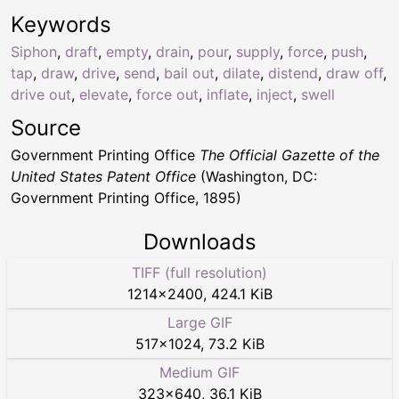
Keywords
Siphon
,
draft
,
empty
,
drain
,
pour
,
supply
,
force
,
push
,
tap
,
draw
,
drive
,
send
,
bail out
,
dilate
,
distend
,
draw off
,
drive out
,
elevate
,
force out
,
inflate
,
inject
,
swell
Source
Government Printing Office
The Official Gazette of the
United States Patent Office
(Washington, DC:
Government Printing Office, 1895)
Downloads
TIFF (full resolution)
1214
×
2400
,
424.1 KiB
Large GIF
517
×
1024
,
73.2 KiB
Medium GIF
323
×
640
,
36.1 KiB