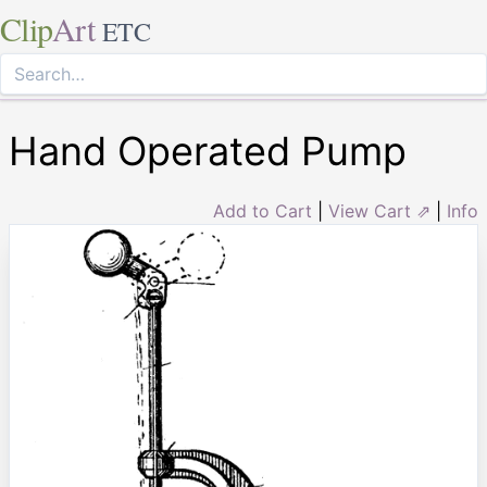
Clip
Art
ETC
Hand Operated Pump
Add to Cart
|
View Cart ⇗
|
Info