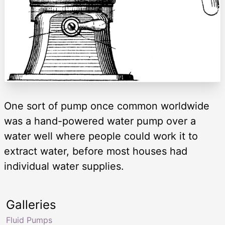
One sort of pump once common worldwide
was a hand-powered water pump over a
water well where people could work it to
extract water, before most houses had
individual water supplies.
Galleries
Fluid Pumps