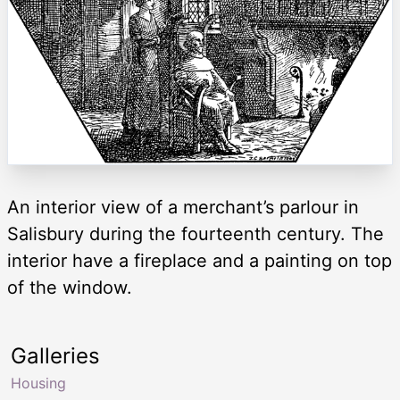
An interior view of a merchant’s parlour in
Salisbury during the fourteenth century. The
interior have a fireplace and a painting on top
of the window.
Galleries
Housing