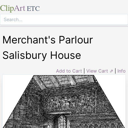
Clip
Art
ETC
Merchant's Parlour
Salisbury House
Add to Cart
|
View Cart ⇗
|
Info