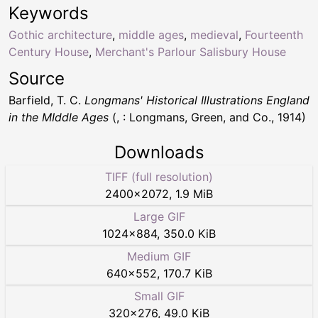
Keywords
Gothic architecture
,
middle ages
,
medieval
,
Fourteenth
Century House
,
Merchant's Parlour Salisbury House
Source
Barfield, T. C.
Longmans' Historical Illustrations England
in the MIddle Ages
(, : Longmans, Green, and Co., 1914)
Downloads
TIFF (full resolution)
2400
×
2072
,
1.9 MiB
Large GIF
1024
×
884
,
350.0 KiB
Medium GIF
640
×
552
,
170.7 KiB
Small GIF
320
×
276
,
49.0 KiB