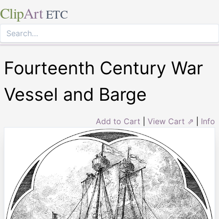
Clip
Art
ETC
Fourteenth Century War
Vessel and Barge
Add to Cart
|
View Cart ⇗
|
Info