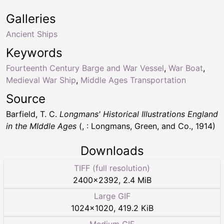
Galleries
Ancient Ships
Keywords
Fourteenth Century Barge and War Vessel
,
War Boat
,
Medieval War Ship
,
Middle Ages Transportation
Source
Barfield, T. C.
Longmans' Historical Illustrations England
in the MIddle Ages
(, : Longmans, Green, and Co., 1914)
Downloads
TIFF (full resolution)
2400
×
2392
,
2.4 MiB
Large GIF
1024
×
1020
,
419.2 KiB