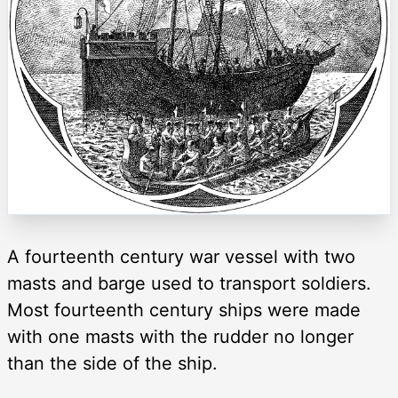
A fourteenth century war vessel with two
masts and barge used to transport soldiers.
Most fourteenth century ships were made
with one masts with the rudder no longer
than the side of the ship.