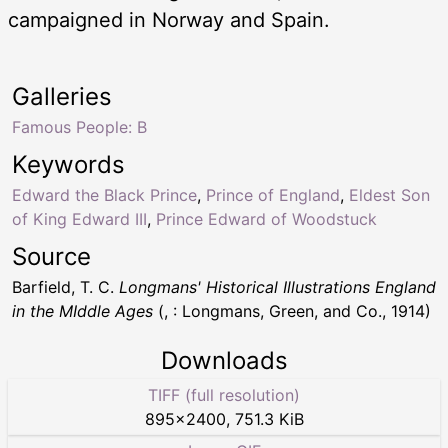
campaigned in Norway and Spain.
Galleries
Famous People: B
Keywords
Edward the Black Prince
,
Prince of England
,
Eldest Son
of King Edward III
,
Prince Edward of Woodstuck
Source
Barfield, T. C.
Longmans' Historical Illustrations England
in the MIddle Ages
(, : Longmans, Green, and Co., 1914)
Downloads
TIFF (full resolution)
895
×
2400
,
751.3 KiB