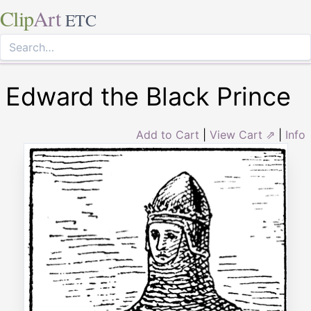
Clip
Art
ETC
Edward the Black Prince
Add to Cart
|
View Cart ⇗
|
Info