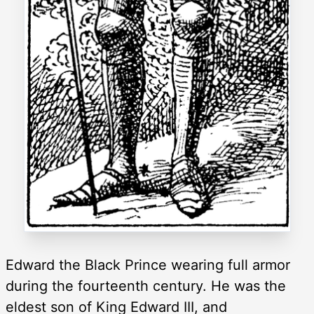
Edward the Black Prince wearing full armor
during the fourteenth century. He was the
eldest son of King Edward III, and