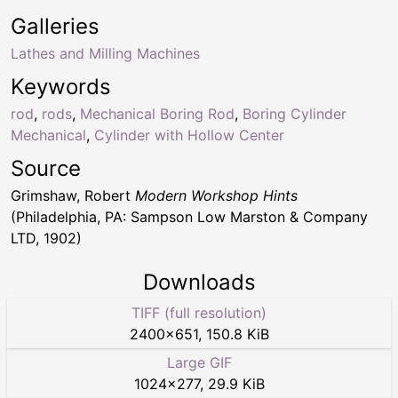
Galleries
Lathes and Milling Machines
Keywords
rod
,
rods
,
Mechanical Boring Rod
,
Boring Cylinder
Mechanical
,
Cylinder with Hollow Center
Source
Grimshaw, Robert
Modern Workshop Hints
(Philadelphia, PA: Sampson Low Marston & Company
LTD, 1902)
Downloads
TIFF (full resolution)
2400
×
651
,
150.8 KiB
Large GIF
1024
×
277
,
29.9 KiB