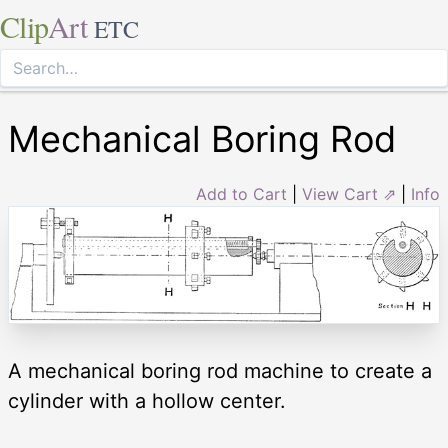
Clip
Art
ETC
Mechanical Boring Rod
Add to Cart
|
View Cart ⇗
|
Info
A mechanical boring rod machine to create a
cylinder with a hollow center.