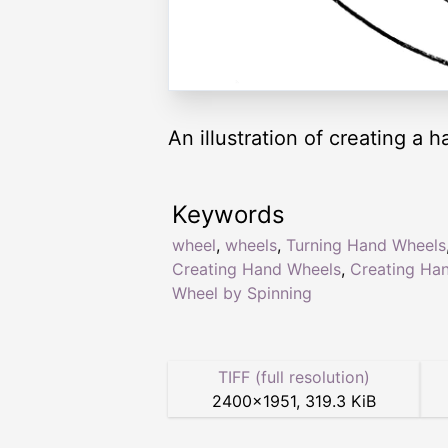
An illustration of creating a
Keywords
wheel
,
wheels
,
Turning Hand Wheels
Creating Hand Wheels
,
Creating Ha
Wheel by Spinning
TIFF (full resolution)
2400
×
1951
,
319.3 KiB