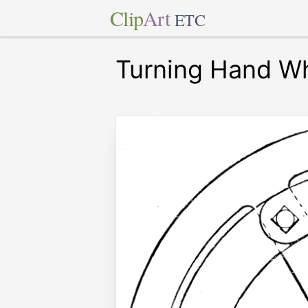
Clip
Art
ETC
Turning Hand W