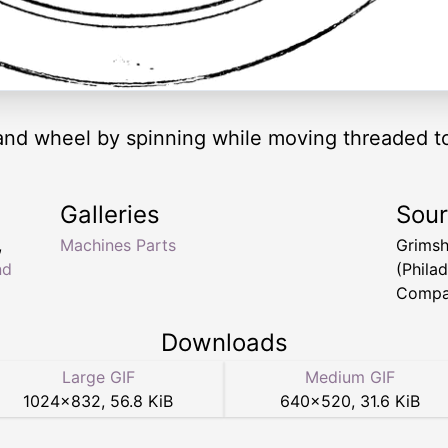
 hand wheel by spinning while moving threaded to
Galleries
Sou
,
Machines Parts
Grims
nd
(Phila
Compa
Downloads
Large GIF
Medium GIF
1024
×
832
,
56.8 KiB
640
×
520
,
31.6 KiB