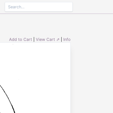
Add to Cart
|
View Cart ⇗
|
Info