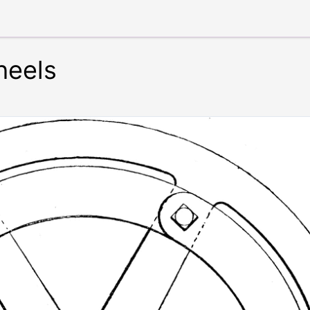
heels