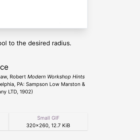
ol to the desired radius.
rce
haw, Robert
Modern Workshop Hints
delphia, PA: Sampson Low Marston &
ny LTD, 1902)
Small GIF
320
×
260
,
12.7 KiB