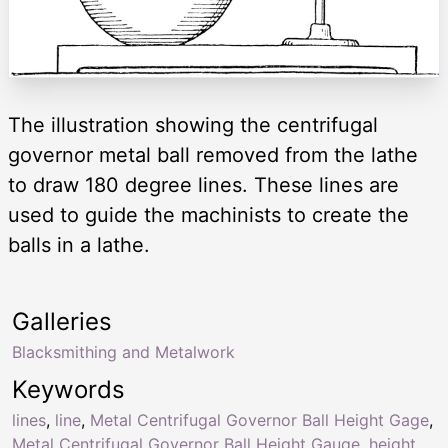
The illustration showing the centrifugal
governor metal ball removed from the lathe
to draw 180 degree lines. These lines are
used to guide the machinists to create the
balls in a lathe.
Galleries
Blacksmithing and Metalwork
Keywords
lines
,
line
,
Metal Centrifugal Governor Ball Height Gage
,
Metal Centrifugal Governor Ball Height Gauge
,
height