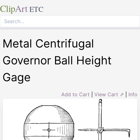
Clip
Art
ETC
Metal Centrifugal
Governor Ball Height
Gage
Add to Cart
|
View Cart ⇗
|
Info