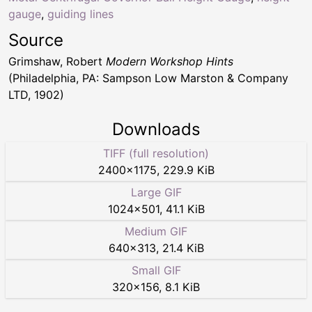
gauge
,
guiding lines
Source
Grimshaw, Robert
Modern Workshop Hints
(Philadelphia, PA: Sampson Low Marston & Company
LTD, 1902)
Downloads
TIFF (full resolution)
2400
×
1175
,
229.9 KiB
Large GIF
1024
×
501
,
41.1 KiB
Medium GIF
640
×
313
,
21.4 KiB
Small GIF
320
×
156
,
8.1 KiB