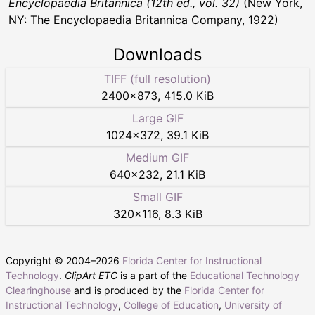
Encyclopaedia Britannica (12th ed., vol. 32)
(New York,
NY: The Encyclopaedia Britannica Company, 1922)
Downloads
TIFF (full resolution)
2400
×
873
,
415.0 KiB
Large GIF
1024
×
372
,
39.1 KiB
Medium GIF
640
×
232
,
21.1 KiB
Small GIF
320
×
116
,
8.3 KiB
Copyright © 2004–
2026
Florida Center for Instructional
Technology
.
ClipArt ETC
is a part of the
Educational Technology
Clearinghouse
and is produced by the
Florida Center for
Instructional Technology
,
College of Education
,
University of