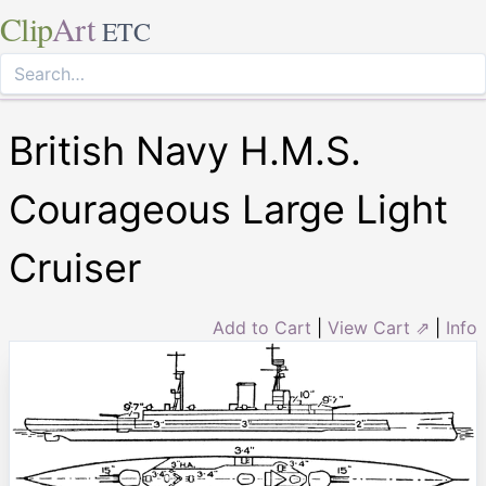
Clip
Art
ETC
British Navy H.M.S.
Courageous Large Light
Cruiser
Add to Cart
|
View Cart ⇗
|
Info