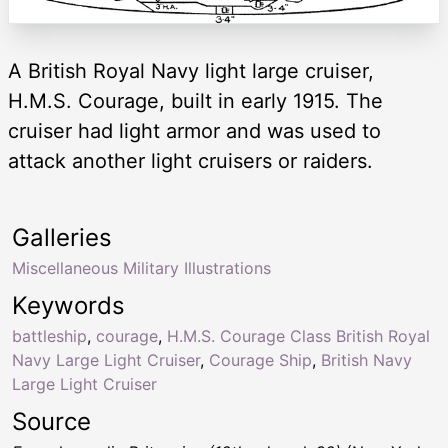
A British Royal Navy light large cruiser,
H.M.S. Courage, built in early 1915. The
cruiser had light armor and was used to
attack another light cruisers or raiders.
Galleries
Miscellaneous Military Illustrations
Keywords
battleship
,
courage
,
H.M.S. Courage Class British Royal
Navy Large Light Cruiser
,
Courage Ship
,
British Navy
Large Light Cruiser
Source