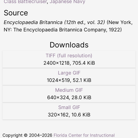
Class Battlecruiser
,
Japanese Navy
Source
Encyclopaedia Britannica (12th ed., vol. 32)
(New York,
NY: The Encyclopaedia Britannica Company, 1922)
Downloads
TIFF (full resolution)
2400
×
1218
,
705.4 KiB
Large GIF
1024
×
519
,
52.1 KiB
Medium GIF
640
×
324
,
28.0 KiB
Small GIF
320
×
162
,
10.6 KiB
Copyright © 2004–
2026
Florida Center for Instructional