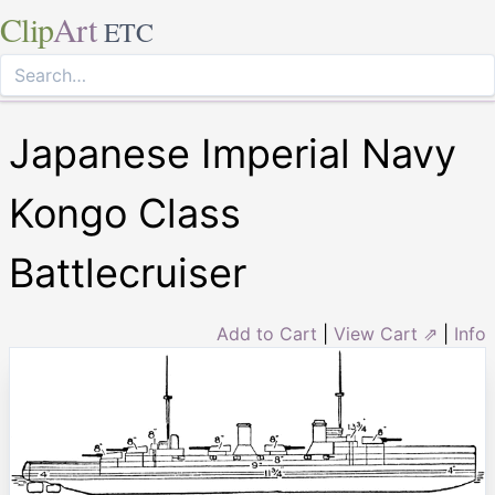
Clip
Art
ETC
Japanese Imperial Navy
Kongo Class
Battlecruiser
Add to Cart
|
View Cart ⇗
|
Info