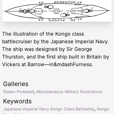
The illustration of the Kongo class
battlecruiser by the Japanese Imperial Navy.
The ship was designed by Sir George
Thurston, and the first ship built in Britain by
Vickers at Barrow—in&mdashFurness.
Galleries
Steam-Powered
,
Miscellaneous Military Illustrations
Keywords
Japanese Imperial Navy Kongo Class Battleship
,
Kongo