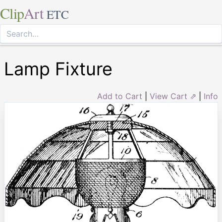
Clip
Art
ETC
Lamp Fixture
Add to Cart
|
View Cart ⇗
|
Info