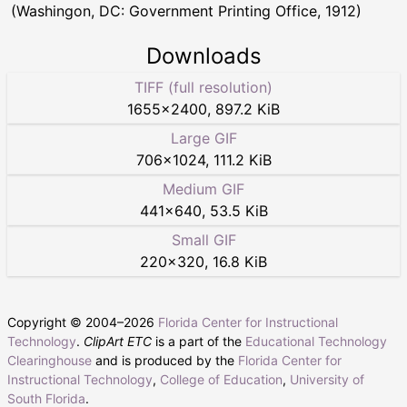
(Washingon, DC: Government Printing Office, 1912)
Downloads
TIFF (full resolution)
1655
×
2400
,
897.2 KiB
Large GIF
706
×
1024
,
111.2 KiB
Medium GIF
441
×
640
,
53.5 KiB
Small GIF
220
×
320
,
16.8 KiB
Copyright © 2004–
2026
Florida Center for Instructional
Technology
.
ClipArt ETC
is a part of the
Educational Technology
Clearinghouse
and is produced by the
Florida Center for
Instructional Technology
,
College of Education
,
University of
South Florida
.