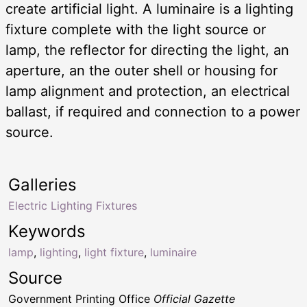
create artificial light. A luminaire is a lighting
fixture complete with the light source or
lamp, the reflector for directing the light, an
aperture, an the outer shell or housing for
lamp alignment and protection, an electrical
ballast, if required and connection to a power
source.
Galleries
Electric Lighting Fixtures
Keywords
lamp
,
lighting
,
light fixture
,
luminaire
Source
Government Printing Office
Official Gazette