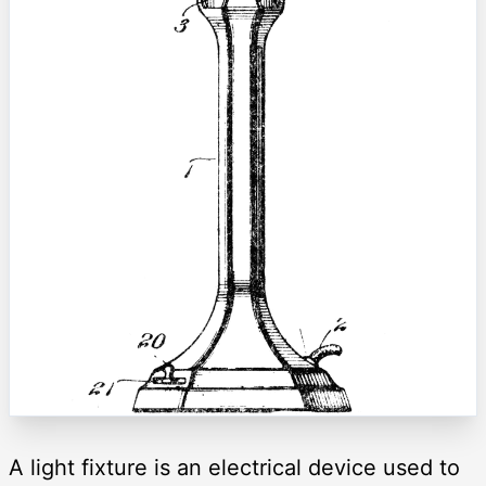
A light fixture is an electrical device used to