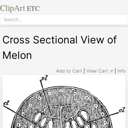
Clip
Art
ETC
Cross Sectional View of
Melon
Add to Cart
|
View Cart ⇗
|
Info