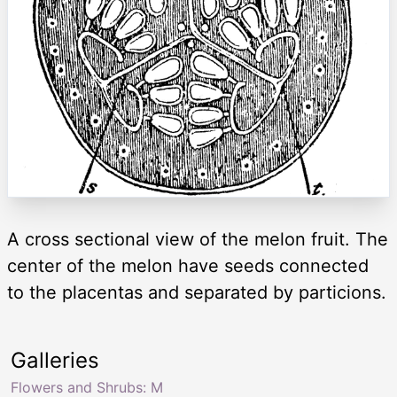
A cross sectional view of the melon fruit. The
center of the melon have seeds connected
to the placentas and separated by particions.
Galleries
Flowers and Shrubs: M