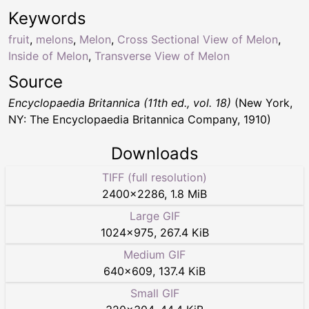
Keywords
fruit
,
melons
,
Melon
,
Cross Sectional View of Melon
,
Inside of Melon
,
Transverse View of Melon
Source
Encyclopaedia Britannica (11th ed., vol. 18)
(New York,
NY: The Encyclopaedia Britannica Company, 1910)
Downloads
TIFF (full resolution)
2400
×
2286
,
1.8 MiB
Large GIF
1024
×
975
,
267.4 KiB
Medium GIF
640
×
609
,
137.4 KiB
Small GIF