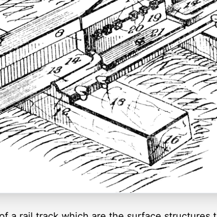
 of a rail track which are the surface structures 