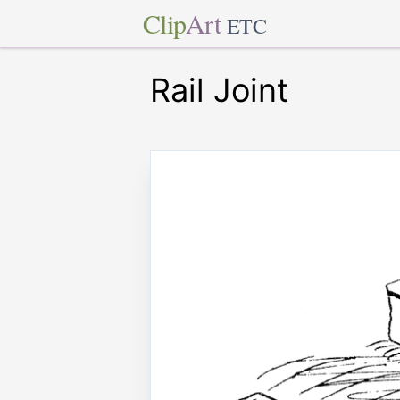
Clip
Art
ETC
Rail Joint