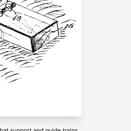
that support and guide trains.