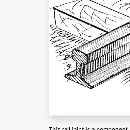
This rail joint is a component