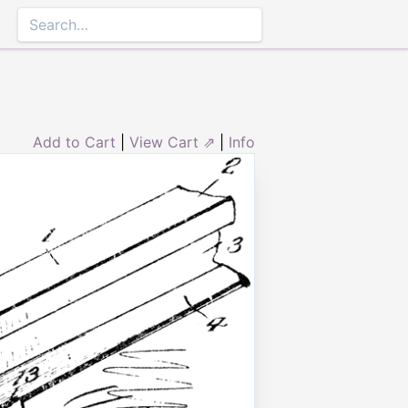
Add to Cart
|
View Cart ⇗
|
Info