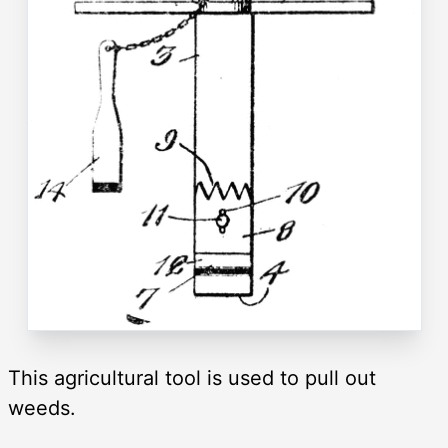
This agricultural tool is used to pull out
weeds.