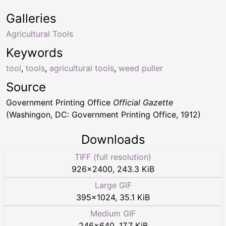
Galleries
Agricultural Tools
Keywords
tool
,
tools
,
agricultural tools
,
weed puller
Source
Government Printing Office
Official Gazette
(Washingon, DC: Government Printing Office, 1912)
Downloads
TIFF (full resolution)
926
×
2400
,
243.3 KiB
Large GIF
395
×
1024
,
35.1 KiB
Medium GIF
246
×
640
,
17.7 KiB