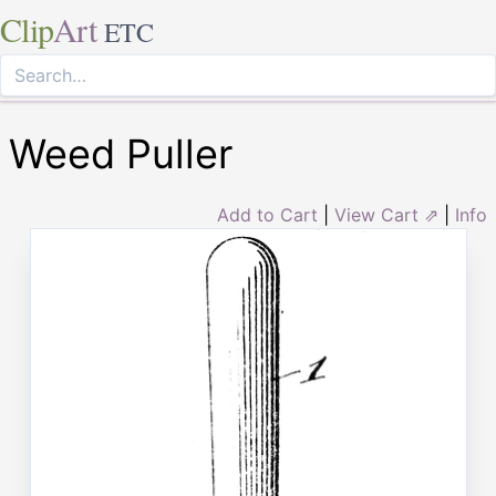
Clip
Art
ETC
Weed Puller
Add to Cart
|
View Cart ⇗
|
Info