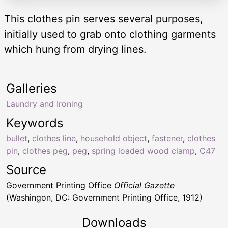
This clothes pin serves several purposes,
initially used to grab onto clothing garments
which hung from drying lines.
Galleries
Laundry and Ironing
Keywords
bullet
,
clothes line
,
household object
,
fastener
,
clothes
pin
,
clothes peg
,
peg
,
spring loaded wood clamp
,
C47
Source
Government Printing Office
Official Gazette
(Washingon, DC: Government Printing Office, 1912)
Downloads