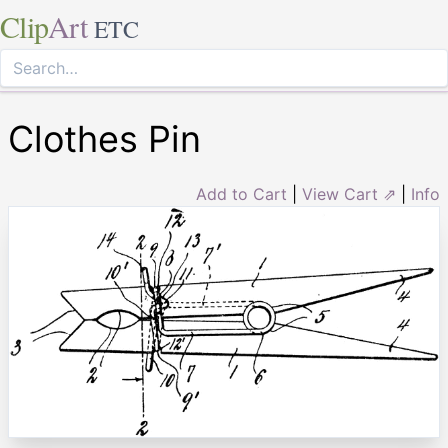
Clip
Art
ETC
Clothes Pin
Add to Cart
|
View Cart ⇗
|
Info