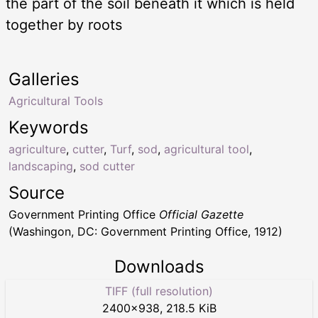
the part of the soil beneath it which is held
together by roots
Galleries
Agricultural Tools
Keywords
agriculture
,
cutter
,
Turf
,
sod
,
agricultural tool
,
landscaping
,
sod cutter
Source
Government Printing Office
Official Gazette
(Washingon, DC: Government Printing Office, 1912)
Downloads
TIFF (full resolution)
2400
×
938
,
218.5 KiB