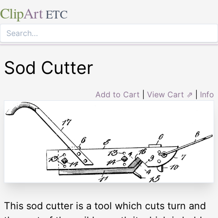
Clip
Art
ETC
Sod Cutter
Add to Cart
|
View Cart ⇗
|
Info
This sod cutter is a tool which cuts turn and