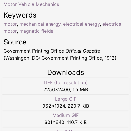
Motor Vehicle Mechanics
Keywords
motor
,
mechanical energy
,
electrical energy
,
electrical
motor
,
magnetic fields
Source
Government Printing Office
Official Gazette
(Washingon, DC: Government Printing Office, 1912)
Downloads
TIFF (full resolution)
2256
×
2400
,
1.5 MiB
Large GIF
962
×
1024
,
220.7 KiB
Medium GIF
601
×
640
,
110.7 KiB