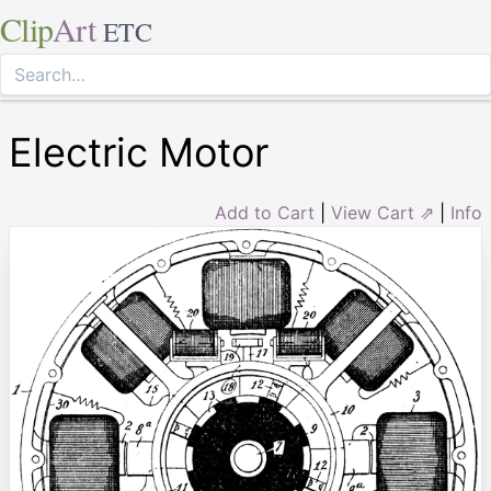
Clip
Art
ETC
Electric Motor
Add to Cart
|
View Cart ⇗
|
Info