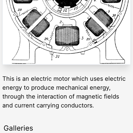
This is an electric motor which uses electric
energy to produce mechanical energy,
through the interaction of magnetic fields
and current carrying conductors.
Galleries