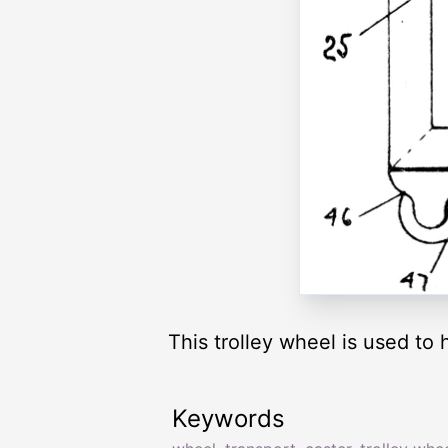
This trolley wheel is used to 
Keywords