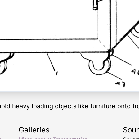
hold heavy loading objects like furniture onto tr
Galleries
Sou