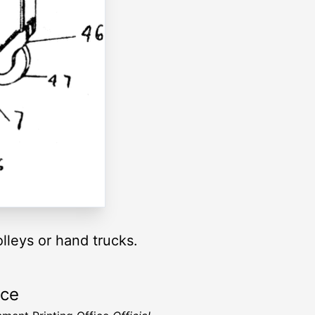
olleys or hand trucks.
rce