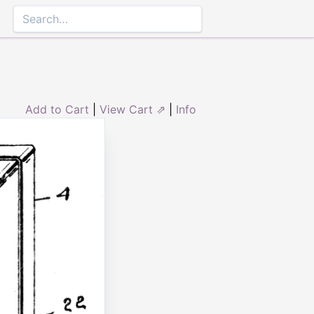
Add to Cart
|
View Cart ⇗
|
Info