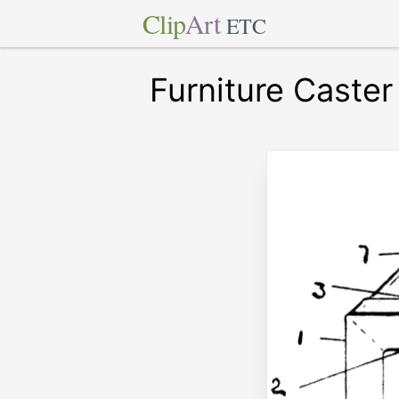
Clip
Art
ETC
Furniture Caster