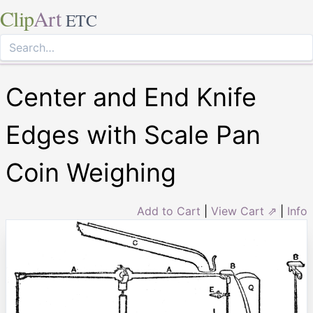
Clip
Art
ETC
Center and End Knife
Edges with Scale Pan
Coin Weighing
Add to Cart
|
View Cart ⇗
|
Info