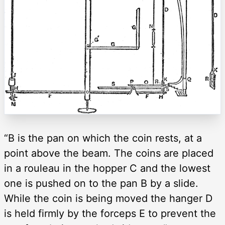
“B is the pan on which the coin rests, at a
point above the beam. The coins are placed
in a rouleau in the hopper C and the lowest
one is pushed on to the pan B by a slide.
While the coin is being moved the hanger D
is held firmly by the forceps E to prevent the