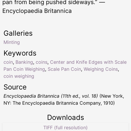
pan from being pushed sideways.” —
Encyclopaedia Britannica
Galleries
Minting
Keywords
coin
,
Banking
,
coins
,
Center and Knife Edges with Scale
Pan Coin Weighing
,
Scale Pan Coin
,
Weighing Coins
,
coin weighing
Source
Encyclopaedia Britannica (11th ed., vol. 18)
(New York,
NY: The Encyclopaedia Britannica Company, 1910)
Downloads
TIFF (full resolution)