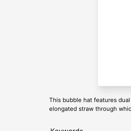
This bubble hat features dual 
elongated straw through which