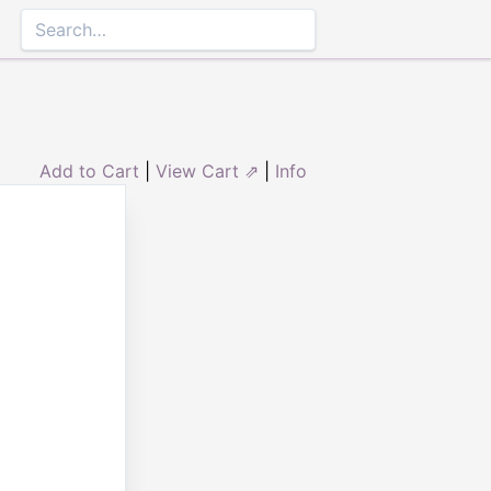
Add to Cart
|
View Cart ⇗
|
Info