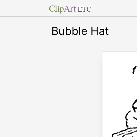
Clip
Art
ETC
Bubble Hat