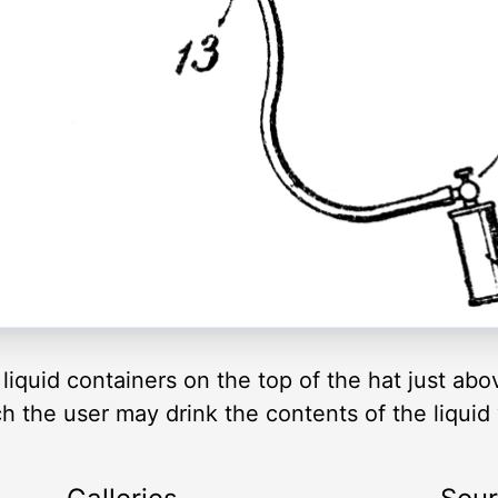
liquid containers on the top of the hat just abo
 the user may drink the contents of the liquid 