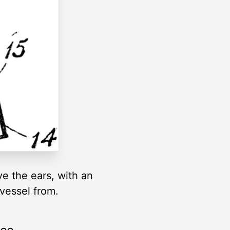
ve the ears, with an
vessel from.