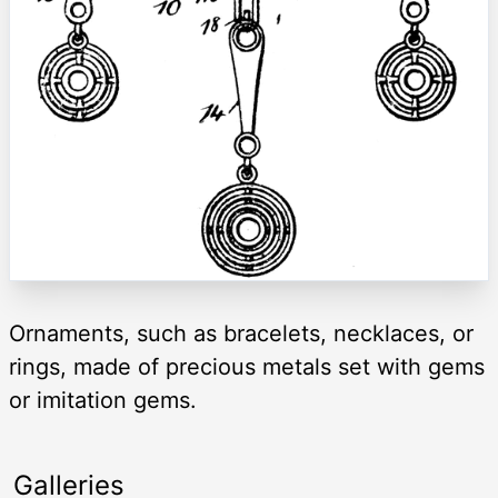
Ornaments, such as bracelets, necklaces, or
rings, made of precious metals set with gems
or imitation gems.
Galleries