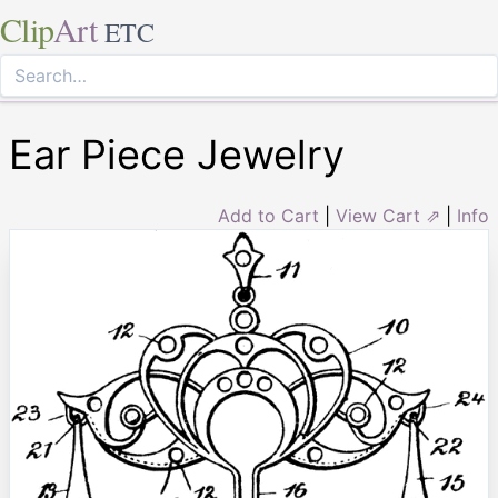
Clip
Art
ETC
Ear Piece Jewelry
Add to Cart
|
View Cart ⇗
|
Info