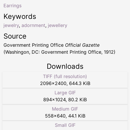
Earrings
Keywords
jewelry
,
adornment
,
jewellery
Source
Government Printing Office
Official Gazette
(Washingon, DC: Government Printing Office, 1912)
Downloads
TIFF (full resolution)
2096
×
2400
,
644.3 KiB
Large GIF
894
×
1024
,
80.2 KiB
Medium GIF
558
×
640
,
44.1 KiB
Small GIF