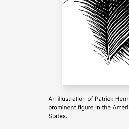
An illustration of Patrick He
prominent figure in the Ameri
States.