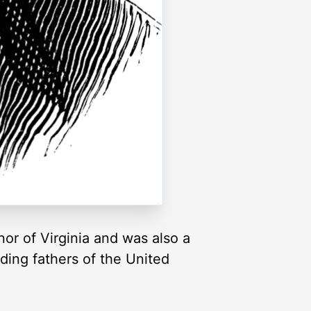
or of Virginia and was also a
ding fathers of the United