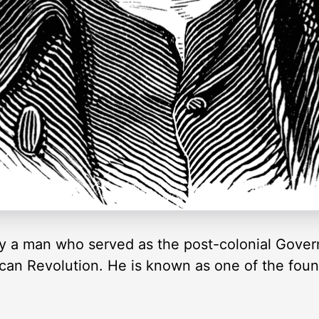
nry a man who served as the post-colonial Govern
can Revolution. He is known as one of the foun