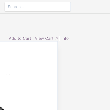
Add to Cart
|
View Cart ⇗
|
Info