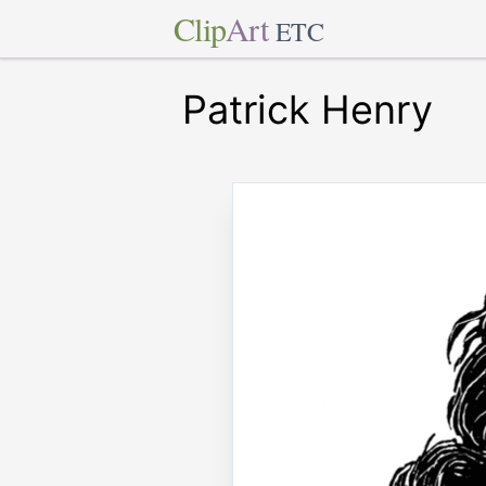
Clip
Art
ETC
Patrick Henry