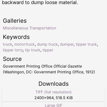
backward to dump loose material.
Galleries
Miscellaneous Transportation
Keywords
truck
,
motortruck
,
dump truck
,
dumper
,
tipper truck
,
tipper lorry
,
tip truck
,
tipper
Source
Government Printing Office
Official Gazette
(Washingon, DC: Government Printing Office, 1912)
Downloads
TIFF (full resolution)
2400
×
964
,
518.5 KiB
Large GIF