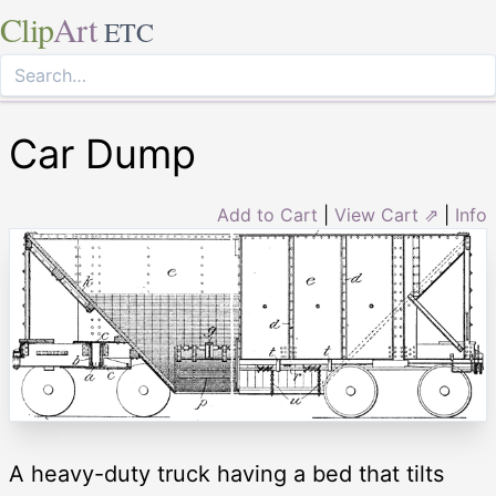
Clip
Art
ETC
Car Dump
Add to Cart
|
View Cart ⇗
|
Info
A heavy-duty truck having a bed that tilts