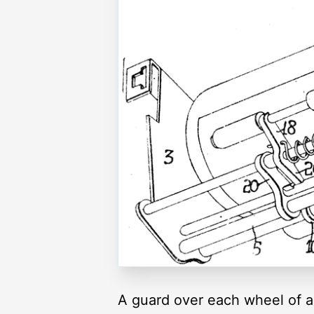
A guard over each wheel of a 