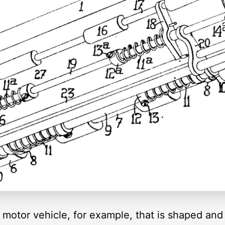
motor vehicle, for example, that is shaped and 