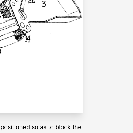
positioned so as to block the