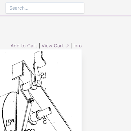
Add to Cart
|
View Cart ⇗
|
Info