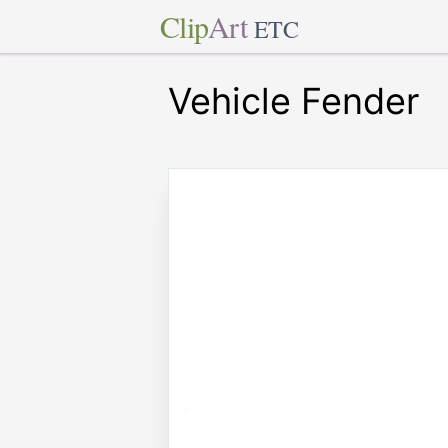
Clip
Art
ETC
Vehicle Fender