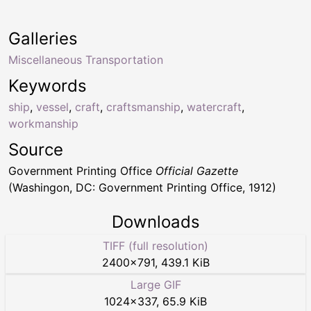
Galleries
Miscellaneous Transportation
Keywords
ship
,
vessel
,
craft
,
craftsmanship
,
watercraft
,
workmanship
Source
Government Printing Office
Official Gazette
(Washingon, DC: Government Printing Office, 1912)
Downloads
TIFF (full resolution)
2400
×
791
,
439.1 KiB
Large GIF
1024
×
337
,
65.9 KiB