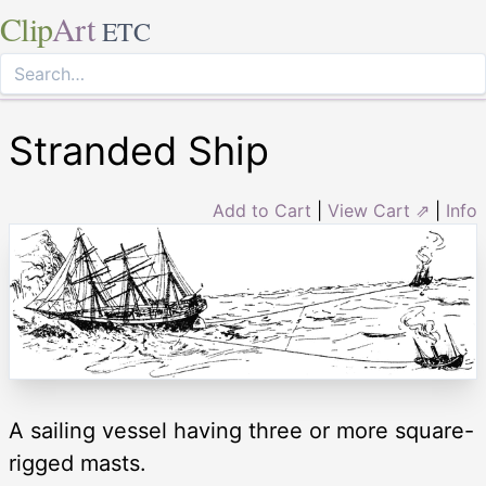
Clip
Art
ETC
Stranded Ship
Add to Cart
|
View Cart ⇗
|
Info
A sailing vessel having three or more square-
rigged masts.