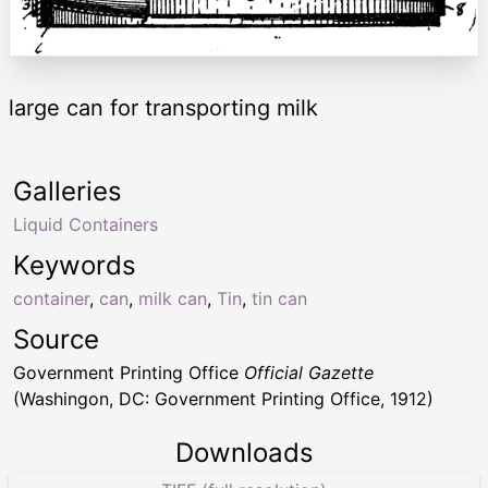
large can for transporting milk
Galleries
Liquid Containers
Keywords
container
,
can
,
milk can
,
Tin
,
tin can
Source
Government Printing Office
Official Gazette
(Washingon, DC: Government Printing Office, 1912)
Downloads