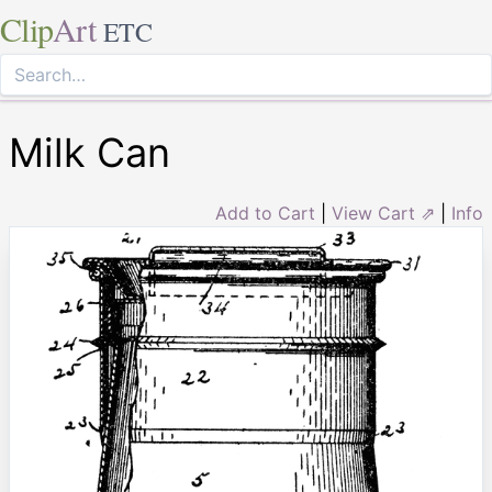
Clip
Art
ETC
Milk Can
Add to Cart
|
View Cart ⇗
|
Info