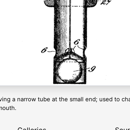
ving a narrow tube at the small end; used to ch
 mouth.