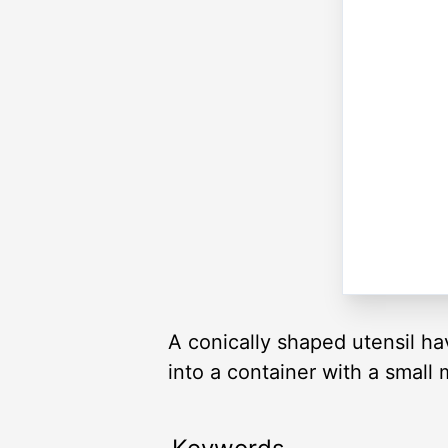
A conically shaped utensil ha
into a container with a small