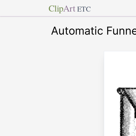
Clip
Art
ETC
Automatic Funne