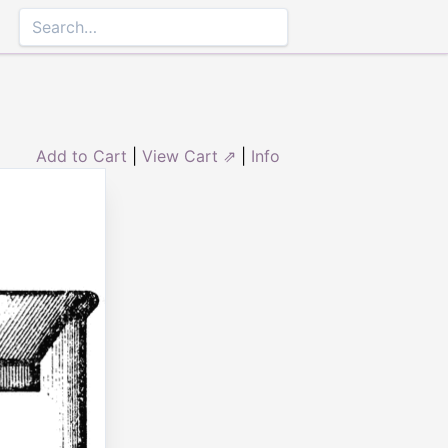
Add to Cart
|
View Cart ⇗
|
Info