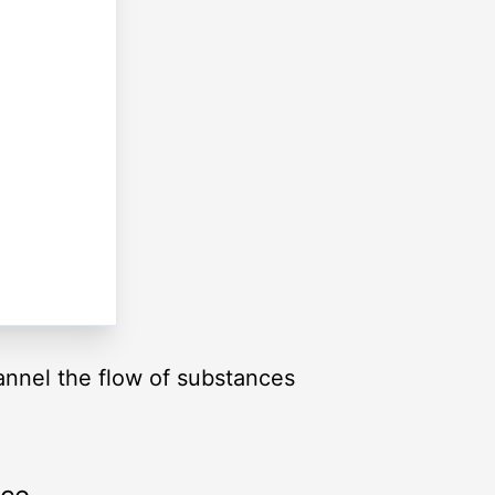
annel the flow of substances