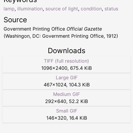
lamp
,
illumination
,
source of light
,
condition
,
status
Source
Government Printing Office
Official Gazette
(Washingon, DC: Government Printing Office, 1912)
Downloads
TIFF (full resolution)
1096
×
2400
,
675.4 KiB
Large GIF
467
×
1024
,
104.3 KiB
Medium GIF
292
×
640
,
52.2 KiB
Small GIF
146
×
320
,
16.4 KiB