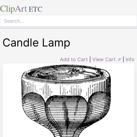
Clip
Art
ETC
Candle Lamp
Add to Cart
|
View Cart ⇗
|
Info