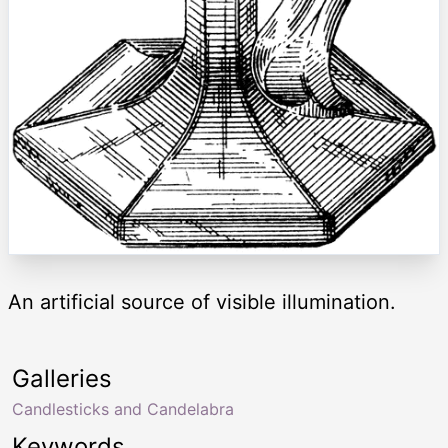
An artificial source of visible illumination.
Galleries
Candlesticks and Candelabra
Keywords