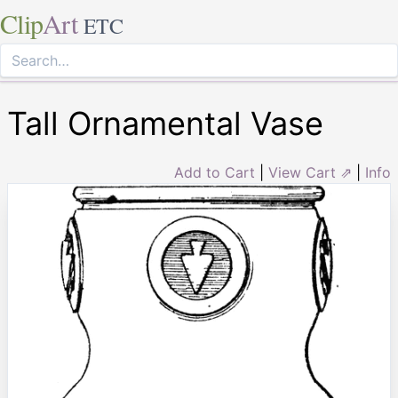
Clip
Art
ETC
Tall Ornamental Vase
Add to Cart
|
View Cart ⇗
|
Info