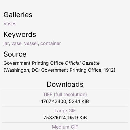
Galleries
Vases
Keywords
jar
,
vase
,
vessel
,
container
Source
Government Printing Office
Official Gazette
(Washingon, DC: Government Printing Office, 1912)
Downloads
TIFF (full resolution)
1767
×
2400
,
524.1 KiB
Large GIF
753
×
1024
,
95.9 KiB
Medium GIF