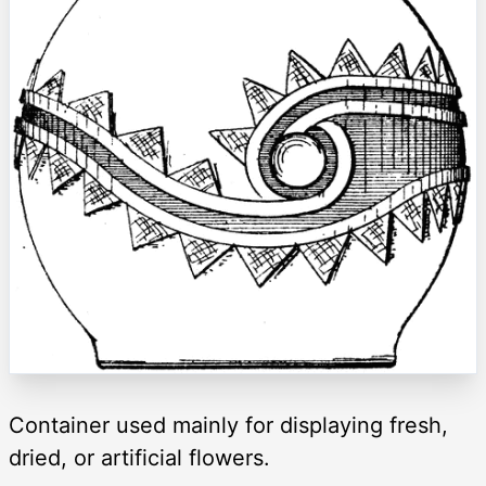
Container used mainly for displaying fresh,
dried, or artificial flowers.