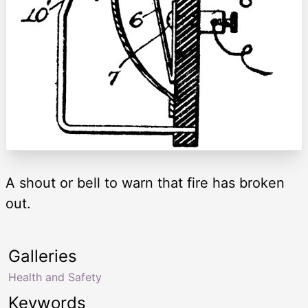
A shout or bell to warn that fire has broken
out.
Galleries
Health and Safety
Keywords