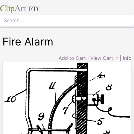
Clip
Art
ETC
Fire Alarm
Add to Cart
|
View Cart ⇗
|
Info