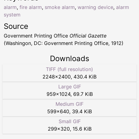
alarm
,
fire alarm
,
smoke alarm
,
warning device
,
alarm
system
Source
Government Printing Office
Official Gazette
(Washingon, DC: Government Printing Office, 1912)
Downloads
TIFF (full resolution)
2248
×
2400
,
430.4 KiB
Large GIF
959
×
1024
,
69.7 KiB
Medium GIF
599
×
640
,
39.4 KiB
Small GIF
299
×
320
,
15.6 KiB