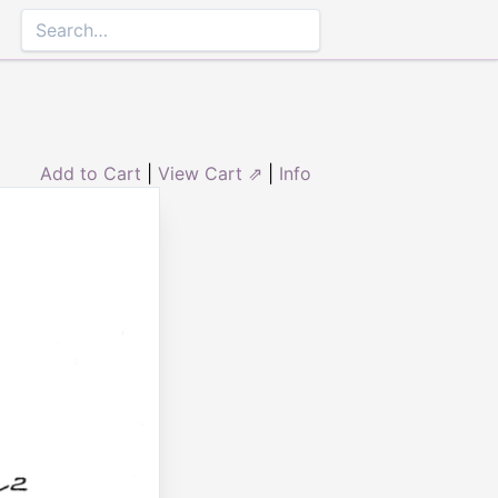
Add to Cart
|
View Cart ⇗
|
Info