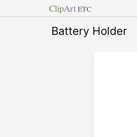
Clip
Art
ETC
Battery Holder