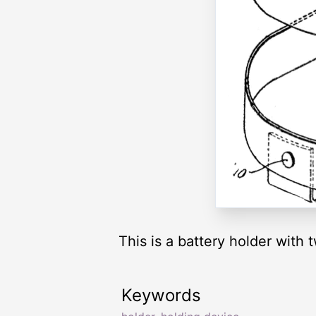
This is a battery holder with
Keywords