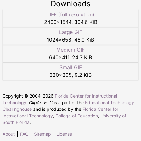
Downloads
TIFF (full resolution)
2400
×
1544
,
304.6 KiB
Large GIF
1024
×
658
,
46.0 KiB
Medium GIF
640
×
411
,
24.3 KiB
Small GIF
320
×
205
,
9.2 KiB
Copyright © 2004–
2026
Florida Center for Instructional
Technology
.
ClipArt ETC
is a part of the
Educational Technology
Clearinghouse
and is produced by the
Florida Center for
Instructional Technology
,
College of Education
,
University of
South Florida
.
About
FAQ
Sitemap
License