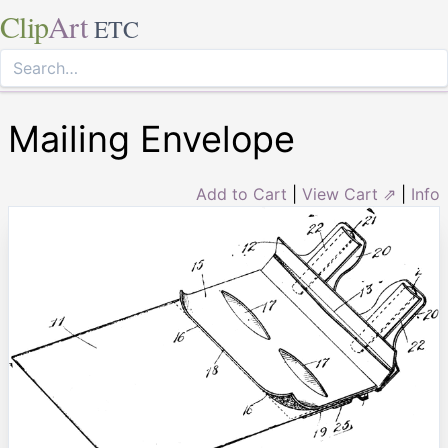
Clip
Art
ETC
Mailing Envelope
Add to Cart
|
View Cart ⇗
|
Info