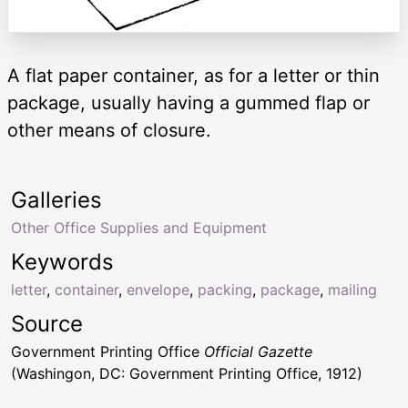
A flat paper container, as for a letter or thin
package, usually having a gummed flap or
other means of closure.
Galleries
Other Office Supplies and Equipment
Keywords
letter
,
container
,
envelope
,
packing
,
package
,
mailing
Source
Government Printing Office
Official Gazette
(Washingon, DC: Government Printing Office, 1912)