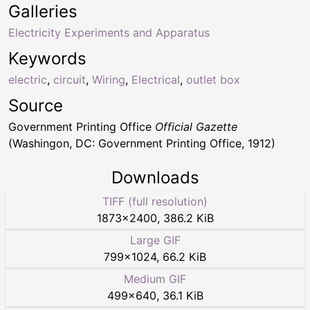
Galleries
Electricity Experiments and Apparatus
Keywords
electric
,
circuit
,
Wiring
,
Electrical
,
outlet box
Source
Government Printing Office
Official Gazette
(Washingon, DC: Government Printing Office, 1912)
Downloads
TIFF (full resolution)
1873
×
2400
,
386.2 KiB
Large GIF
799
×
1024
,
66.2 KiB
Medium GIF
499
×
640
,
36.1 KiB