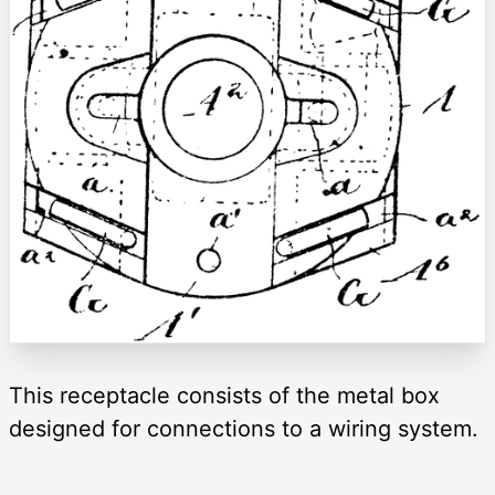
This receptacle consists of the metal box
designed for connections to a wiring system.