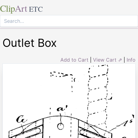
Clip
Art
ETC
Outlet Box
Add to Cart
|
View Cart ⇗
|
Info