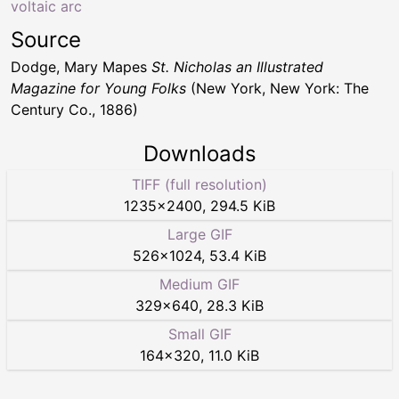
voltaic arc
Source
Dodge, Mary Mapes
St. Nicholas an Illustrated
Magazine for Young Folks
(New York, New York: The
Century Co., 1886)
Downloads
TIFF (full resolution)
1235
×
2400
,
294.5 KiB
Large GIF
526
×
1024
,
53.4 KiB
Medium GIF
329
×
640
,
28.3 KiB
Small GIF
164
×
320
,
11.0 KiB