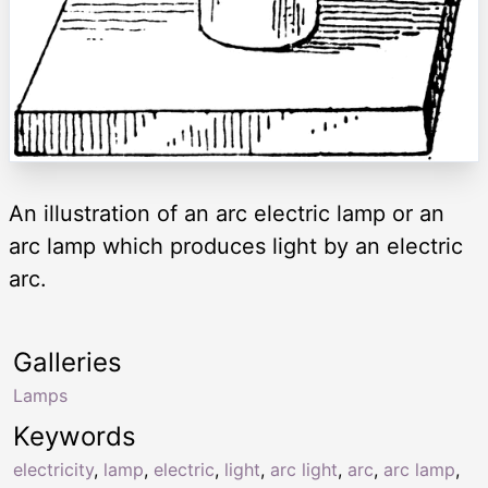
An illustration of an arc electric lamp or an
arc lamp which produces light by an electric
arc.
Galleries
Lamps
Keywords
electricity
,
lamp
,
electric
,
light
,
arc light
,
arc
,
arc lamp
,