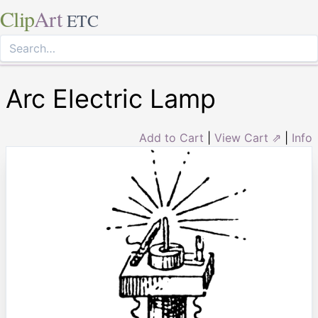
Clip
Art
ETC
Arc Electric Lamp
Add to Cart
|
View Cart ⇗
|
Info