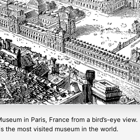
 Museum in Paris, France from a bird’s-eye view.
is the most visited museum in the world.