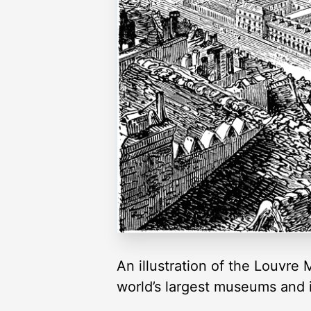
An illustration of the Louvre
world’s largest museums and 