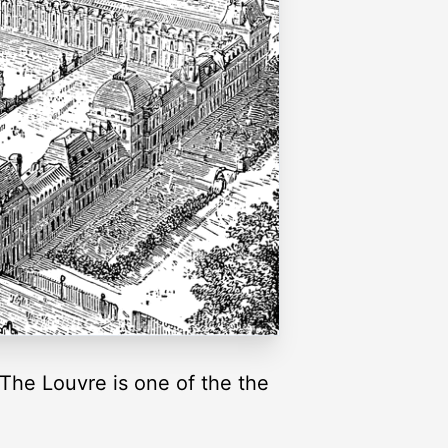
 The Louvre is one of the the