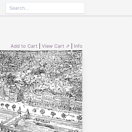
Add to Cart
|
View Cart ⇗
|
Info