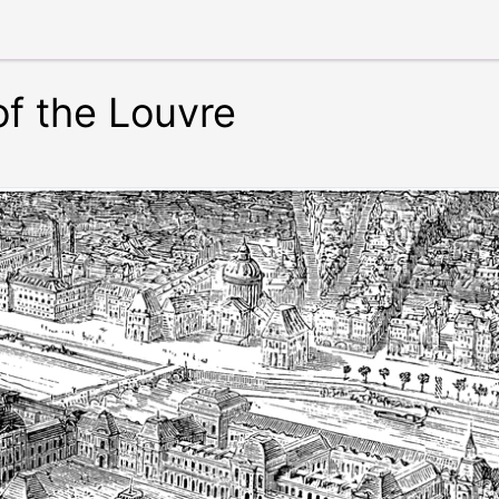
of the Louvre