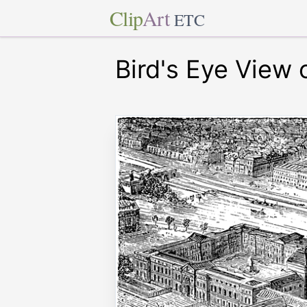
Clip
Art
ETC
Bird's Eye View 