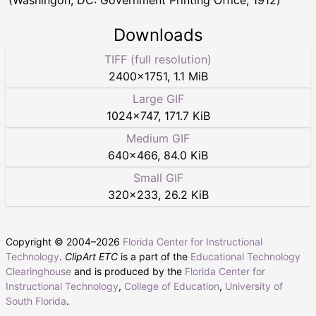
Downloads
TIFF (full resolution)
2400
×
1751
,
1.1 MiB
Large GIF
1024
×
747
,
171.7 KiB
Medium GIF
640
×
466
,
84.0 KiB
Small GIF
320
×
233
,
26.2 KiB
Copyright © 2004–
2026
Florida Center for Instructional
Technology
.
ClipArt ETC
is a part of the
Educational Technology
Clearinghouse
and is produced by the
Florida Center for
Instructional Technology
,
College of Education
,
University of
South Florida
.