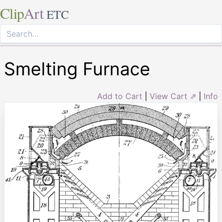
Clip
Art
ETC
Smelting Furnace
Add to Cart
|
View Cart ⇗
|
Info