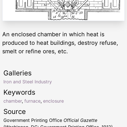
An enclosed chamber in which heat is
produced to heat buildings, destroy refuse,
smelt or refine ores, etc.
Galleries
Iron and Steel Industry
Keywords
chamber
,
furnace
,
enclosure
Source
Government Printing Office
Official Gazette
(Washingon, DC: Government Printing Office, 1912)