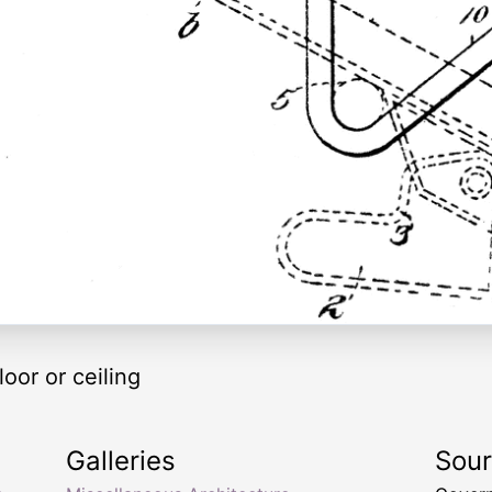
loor or ceiling
Galleries
Sou