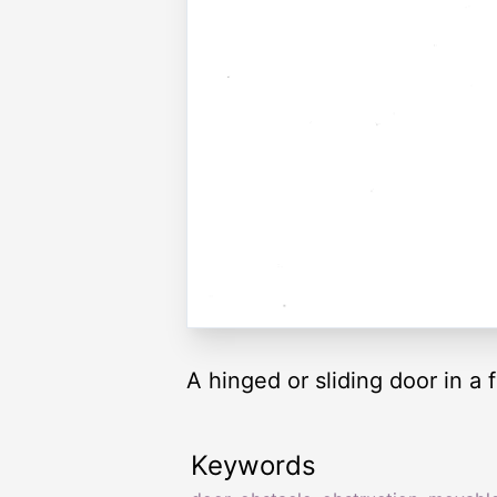
A hinged or sliding door in a f
Keywords