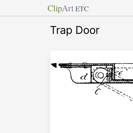
Clip
Art
ETC
Trap Door