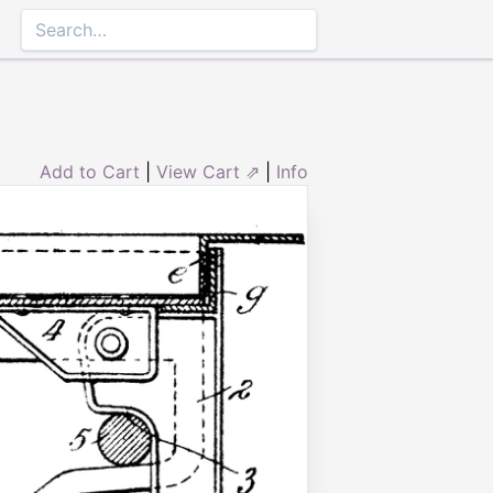
Add to Cart
|
View Cart ⇗
|
Info