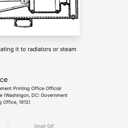
ting it to radiators or steam
rce
ment Printing Office
Official
e
(Washingon, DC: Government
g Office, 1912)
Small GIF