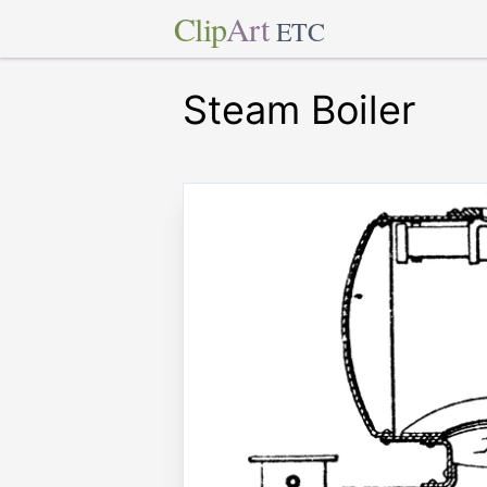
Clip
Art
ETC
Steam Boiler