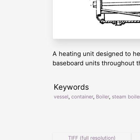
A heating unit designed to hea
baseboard units throughout 
Keywords
vessel
,
container
,
Boiler
,
steam boile
TIFF (full resolution)