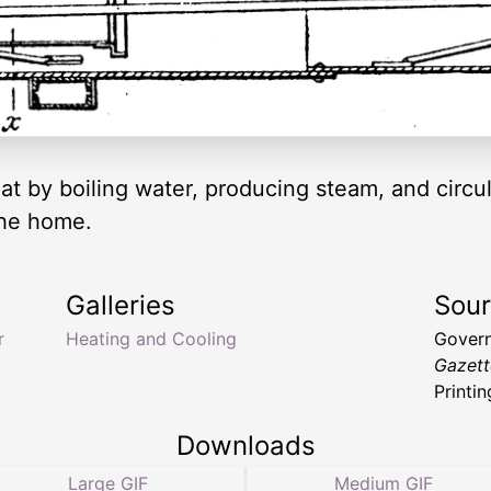
t by boiling water, producing steam, and circula
the home.
Galleries
Sou
r
Heating and Cooling
Govern
Gazett
Printin
Downloads
Large GIF
Medium GIF