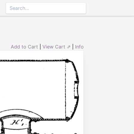
Add to Cart
|
View Cart ⇗
|
Info