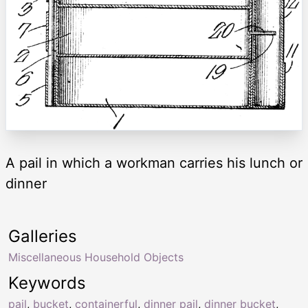
A pail in which a workman carries his lunch or
dinner
Galleries
Miscellaneous Household Objects
Keywords
pail
,
bucket
,
containerful
,
dinner pail
,
dinner bucket
,