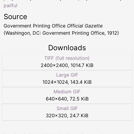
pailful
Source
Government Printing Office
Official Gazette
(Washingon, DC: Government Printing Office, 1912)
Downloads
TIFF (full resolution)
2400
×
2400
,
1014.7 KiB
Large GIF
1024
×
1024
,
143.4 KiB
Medium GIF
640
×
640
,
72.5 KiB
Small GIF
320
×
320
,
24.7 KiB