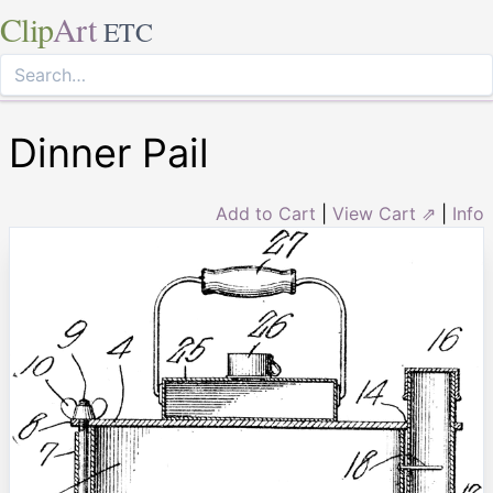
Clip
Art
ETC
Dinner Pail
Add to Cart
|
View Cart ⇗
|
Info