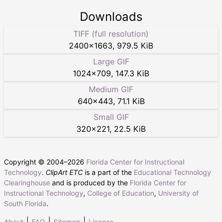
Downloads
TIFF (full resolution)
2400
×
1663
,
979.5 KiB
Large GIF
1024
×
709
,
147.3 KiB
Medium GIF
640
×
443
,
71.1 KiB
Small GIF
320
×
221
,
22.5 KiB
Copyright © 2004–
2026
Florida Center for Instructional
Technology
.
ClipArt ETC
is a part of the
Educational Technology
Clearinghouse
and is produced by the
Florida Center for
Instructional Technology
,
College of Education
,
University of
South Florida
.
About
FAQ
Sitemap
License