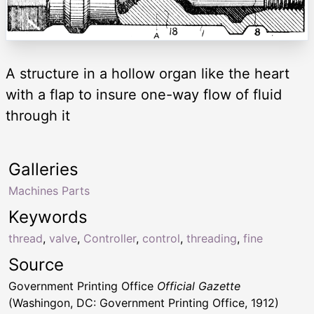
A structure in a hollow organ like the heart
with a flap to insure one-way flow of fluid
through it
Galleries
Machines Parts
Keywords
thread
,
valve
,
Controller
,
control
,
threading
,
fine
Source
Government Printing Office
Official Gazette
(Washingon, DC: Government Printing Office, 1912)