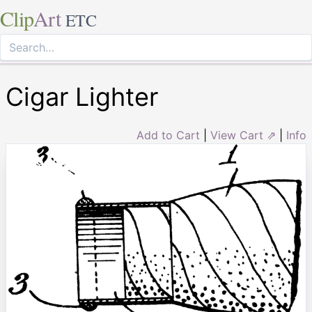
Clip
Art
ETC
Cigar Lighter
Add to Cart
|
View Cart ⇗
|
Info