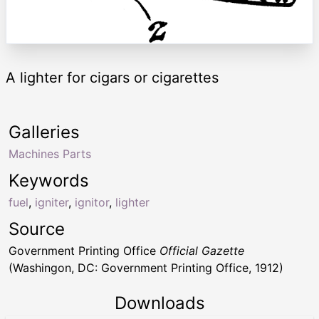
A lighter for cigars or cigarettes
Galleries
Machines Parts
Keywords
fuel
,
igniter
,
ignitor
,
lighter
Source
Government Printing Office
Official Gazette
(Washingon, DC: Government Printing Office, 1912)
Downloads