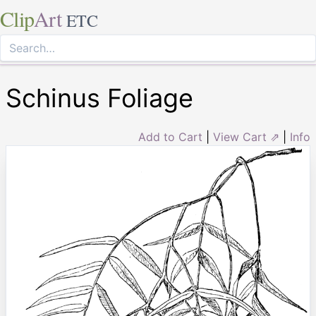
Clip
Art
ETC
Schinus Foliage
Add to Cart
|
View Cart ⇗
|
Info