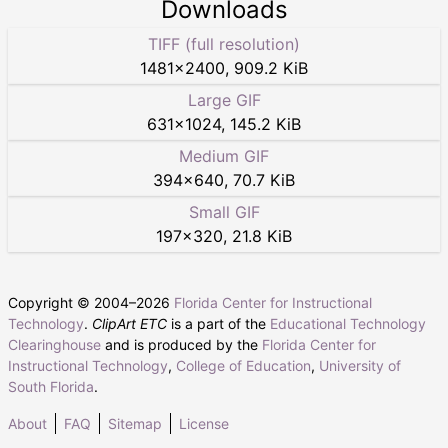
Downloads
TIFF (full resolution)
1481
×
2400
,
909.2 KiB
Large GIF
631
×
1024
,
145.2 KiB
Medium GIF
394
×
640
,
70.7 KiB
Small GIF
197
×
320
,
21.8 KiB
Copyright © 2004–
2026
Florida Center for Instructional
Technology
.
ClipArt ETC
is a part of the
Educational Technology
Clearinghouse
and is produced by the
Florida Center for
Instructional Technology
,
College of Education
,
University of
South Florida
.
About
FAQ
Sitemap
License