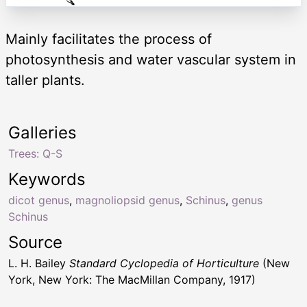
Mainly facilitates the process of
photosynthesis and water vascular system in
taller plants.
Galleries
Trees: Q-S
Keywords
dicot genus
,
magnoliopsid genus
,
Schinus
,
genus
Schinus
Source
L. H. Bailey
Standard Cyclopedia of Horticulture
(New
York, New York: The MacMillan Company, 1917)