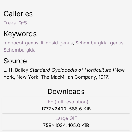
Galleries
Trees: Q-S
Keywords
monocot genus
,
liliopsid genus
,
Schomburgkia
,
genus
Schomburgkia
Source
L. H. Bailey
Standard Cyclopedia of Horticulture
(New
York, New York: The MacMillan Company, 1917)
Downloads
TIFF (full resolution)
1777
×
2400
,
588.6 KiB
Large GIF
758
×
1024
,
105.0 KiB