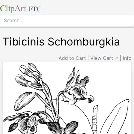
Clip
Art
ETC
Tibicinis Schomburgkia
Add to Cart
|
View Cart ⇗
|
Info