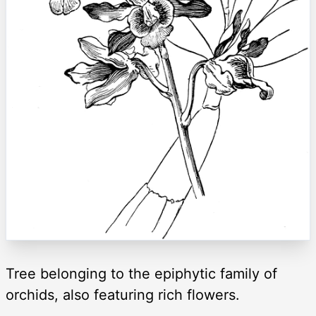
Tree belonging to the epiphytic family of
orchids, also featuring rich flowers.