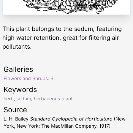
This plant belongs to the sedum, featuring
high water retention, great for filtering air
pollutants.
Galleries
Flowers and Shrubs: S
Keywords
herb
,
sedum
,
herbaceous plant
Source
L. H. Bailey
Standard Cyclopedia of Horticulture
(New
York, New York: The MacMillan Company, 1917)