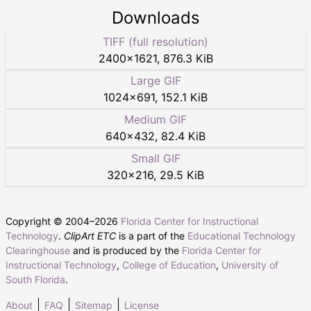
Downloads
TIFF (full resolution)
2400
×
1621
,
876.3 KiB
Large GIF
1024
×
691
,
152.1 KiB
Medium GIF
640
×
432
,
82.4 KiB
Small GIF
320
×
216
,
29.5 KiB
Copyright © 2004–
2026
Florida Center for Instructional
Technology
.
ClipArt ETC
is a part of the
Educational Technology
Clearinghouse
and is produced by the
Florida Center for
Instructional Technology
,
College of Education
,
University of
South Florida
.
About
FAQ
Sitemap
License