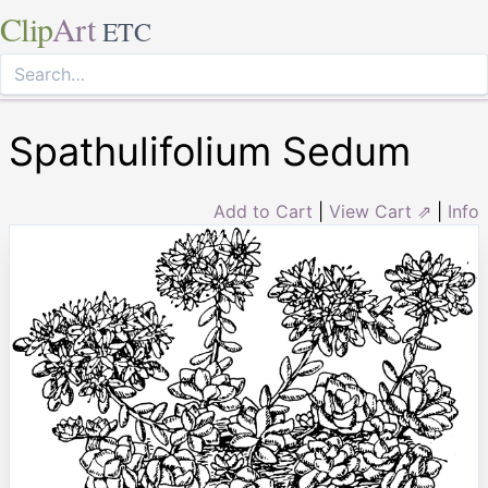
Clip
Art
ETC
Spathulifolium Sedum
Add to Cart
|
View Cart ⇗
|
Info