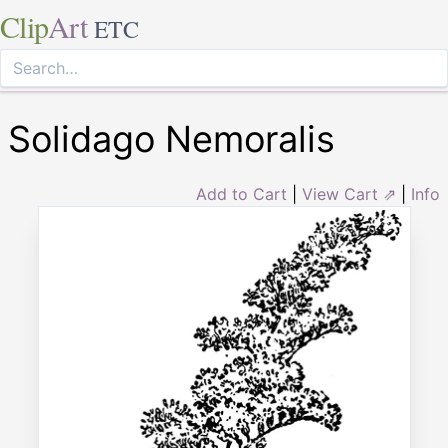
Clip
Art
ETC
Solidago Nemoralis
Add to Cart
|
View Cart ⇗
|
Info