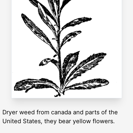
Dryer weed from canada and parts of the
United States, they bear yellow flowers.