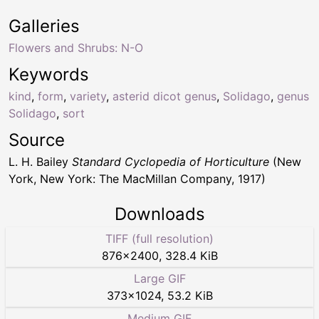
Galleries
Flowers and Shrubs: N-O
Keywords
kind
,
form
,
variety
,
asterid dicot genus
,
Solidago
,
genus
Solidago
,
sort
Source
L. H. Bailey
Standard Cyclopedia of Horticulture
(New
York, New York: The MacMillan Company, 1917)
Downloads
TIFF (full resolution)
876
×
2400
,
328.4 KiB
Large GIF
373
×
1024
,
53.2 KiB
Medium GIF