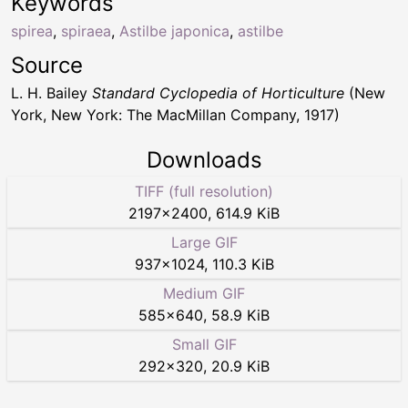
Keywords
spirea
,
spiraea
,
Astilbe japonica
,
astilbe
Source
L. H. Bailey
Standard Cyclopedia of Horticulture
(New
York, New York: The MacMillan Company, 1917)
Downloads
TIFF (full resolution)
2197
×
2400
,
614.9 KiB
Large GIF
937
×
1024
,
110.3 KiB
Medium GIF
585
×
640
,
58.9 KiB
Small GIF
292
×
320
,
20.9 KiB