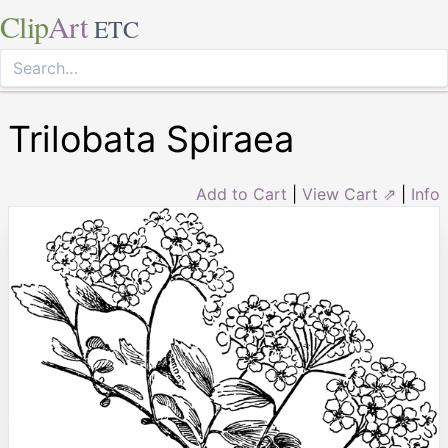
Clip
Art
ETC
Trilobata Spiraea
Add to Cart
|
View Cart ⇗
|
Info