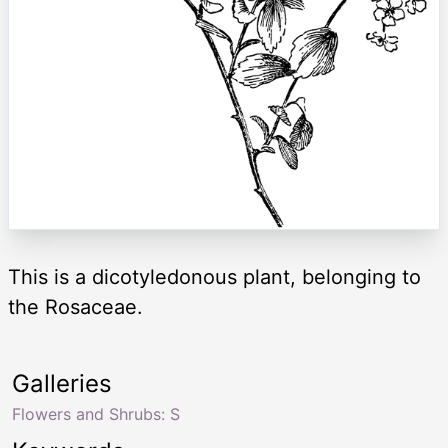
This is a dicotyledonous plant, belonging to
the Rosaceae.
Galleries
Flowers and Shrubs: S