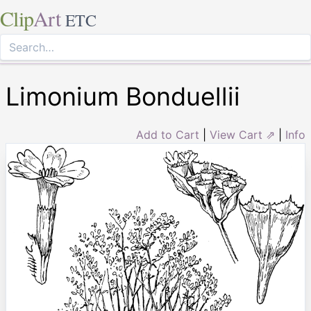
Clip
Art
ETC
Limonium Bonduellii
Add to Cart
|
View Cart ⇗
|
Info