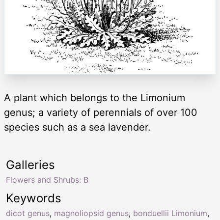
A plant which belongs to the Limonium
genus; a variety of perennials of over 100
species such as a sea lavender.
Galleries
Flowers and Shrubs: B
Keywords
dicot genus
,
magnoliopsid genus
,
bonduellii Limonium
,