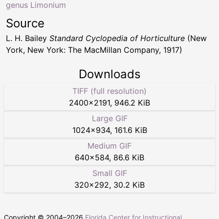
genus Limonium
Source
L. H. Bailey
Standard Cyclopedia of Horticulture
(New
York, New York: The MacMillan Company, 1917)
Downloads
TIFF (full resolution)
2400
×
2191
,
946.2 KiB
Large GIF
1024
×
934
,
161.6 KiB
Medium GIF
640
×
584
,
86.6 KiB
Small GIF
320
×
292
,
30.2 KiB
Copyright © 2004–
2026
Florida Center for Instructional