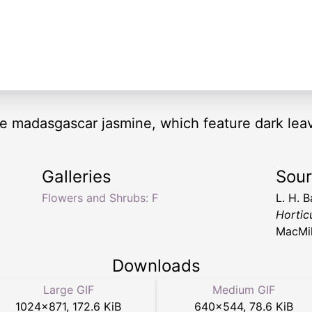
the madasgascar jasmine, which feature dark le
Galleries
Sou
Flowers and Shrubs: F
L. H. B
Hortic
MacMil
Downloads
Large GIF
Medium GIF
1024
×
871
,
172.6 KiB
640
×
544
,
78.6 KiB