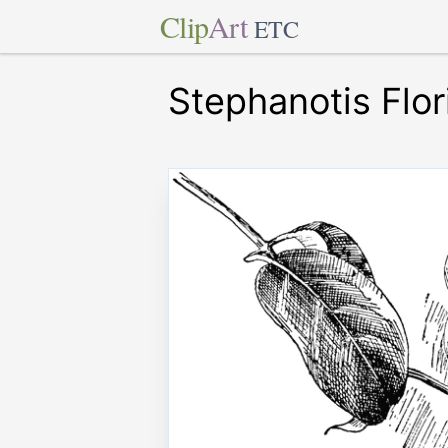
Clip
Art
ETC
Stephanotis Flo