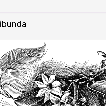
ribunda