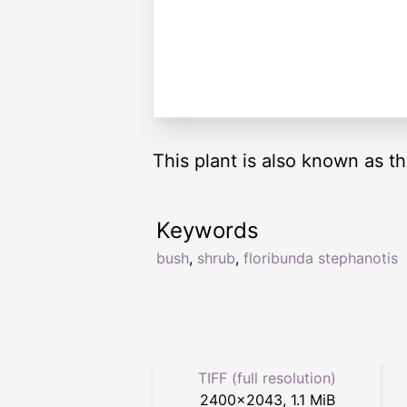
This plant is also known as 
Keywords
bush
,
shrub
,
floribunda stephanotis
TIFF (full resolution)
2400
×
2043
,
1.1 MiB