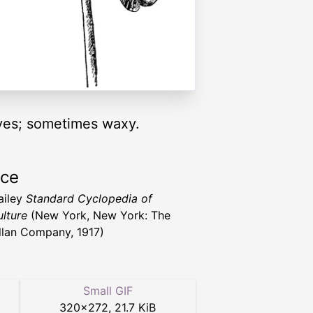
aves; sometimes waxy.
rce
ailey
Standard Cyclopedia of
ulture
(New York, New York: The
lan Company, 1917)
Small GIF
320
×
272
,
21.7 KiB