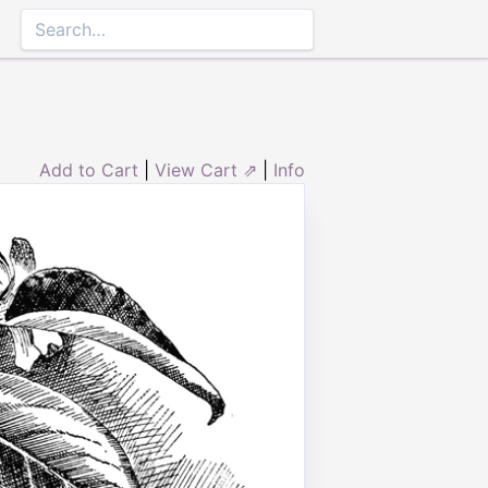
Add to Cart
|
View Cart ⇗
|
Info